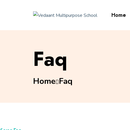
Home
Faq
Home
Faq