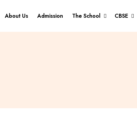
About Us
Admission
The School
CBSE