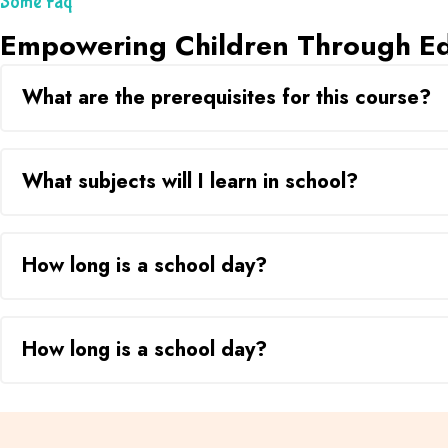
Some Faq
Empowering Children Through Ed
What are the prerequisites for this course?
What subjects will I learn in school?
How long is a school day?
How long is a school day?