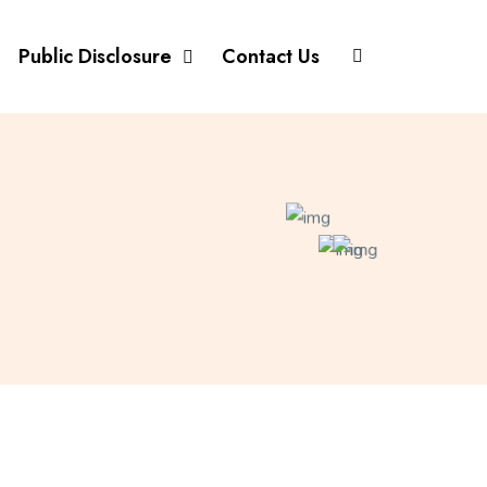
Public Disclosure
Contact Us