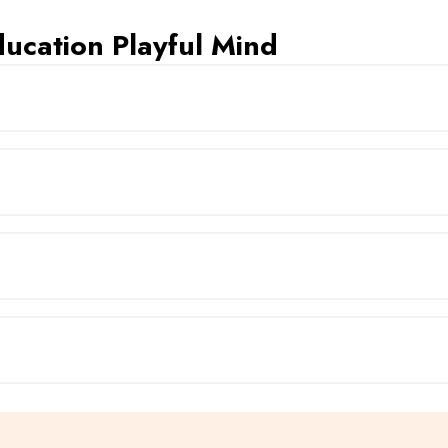
ucation Playful Mind