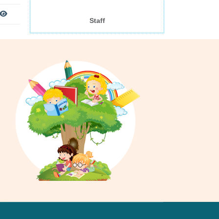
Staff