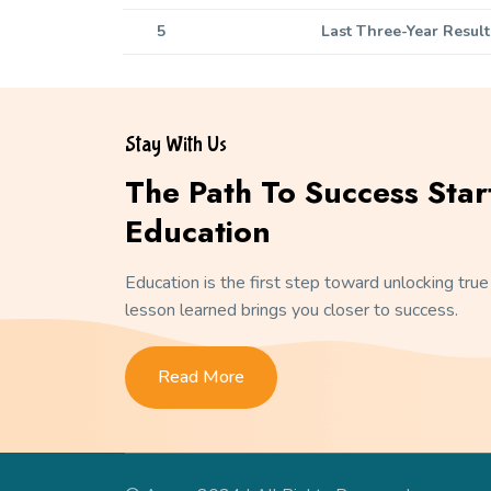
5
Last Three-Year Result
Stay With Us
The Path To Success Star
Education
Education is the first step toward unlocking true
lesson learned brings you closer to success.
Read More