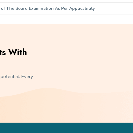
 of The Board Examination As Per Applicability
ts With
 potential. Every