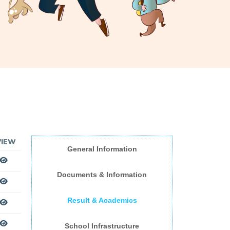
VIEW
General Information
Documents & Information
Result & Academics
School Infrastructure