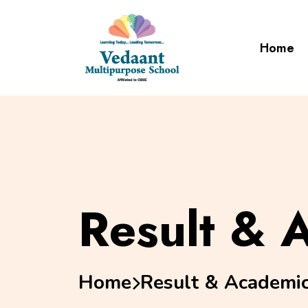
Home
Result & 
Home
Result & Academi