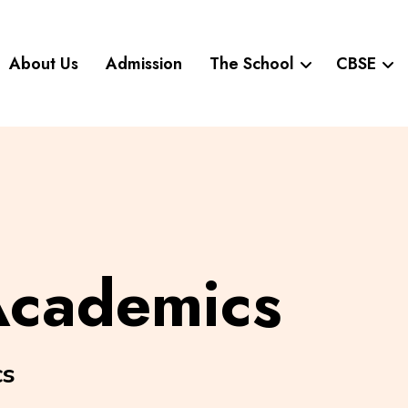
About Us
Admission
The School
CBSE
Academics
cs