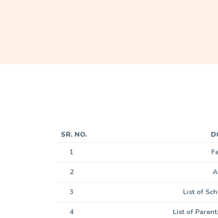
SR. NO.
D
1
F
2
A
3
List of S
4
List of Paren