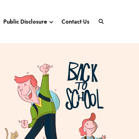
Public Disclosure
Contact Us