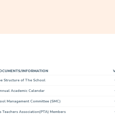
OCUMENTS/INFORMATION
ee Structure of The School
nnual Academic Calendar
chool Management Committee (SMC)
ts Teachers Association(PTA) Members