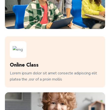
Online Class
Lorem ipsum dolor sit amet consecte adipiscing elit
platea the ,osr of a proin mollis