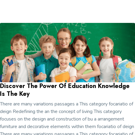
Discover The Power Of Education Knowledge
Is The Key
There are many variations passages a This category focariatio of
deign Redefining the an the concept of living This category
focuses on the design and construction of bu a arrangement
furniture and decorative elements within them focariatio of deign
There are many variations passages a This category focariatio of