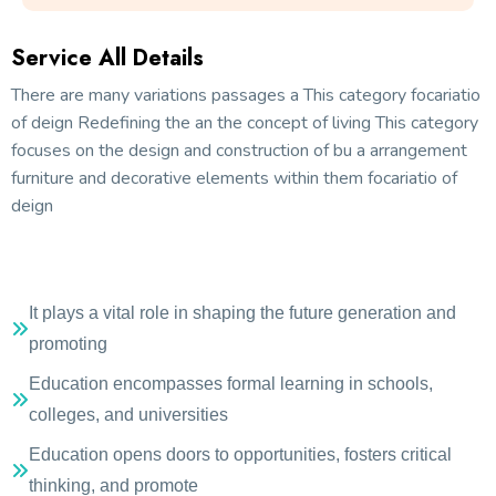
Service All Details
There are many variations passages a This category focariatio
of deign Redefining the an the concept of living This category
focuses on the design and construction of bu a arrangement
furniture and decorative elements within them focariatio of
deign
It plays a vital role in shaping the future generation and
promoting
Education encompasses formal learning in schools,
colleges, and universities
Education opens doors to opportunities, fosters critical
thinking, and promote