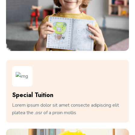
Special Tuition
Lorem ipsum dolor sit amet consecte adipiscing elit
platea the ,osr of a proin mollis