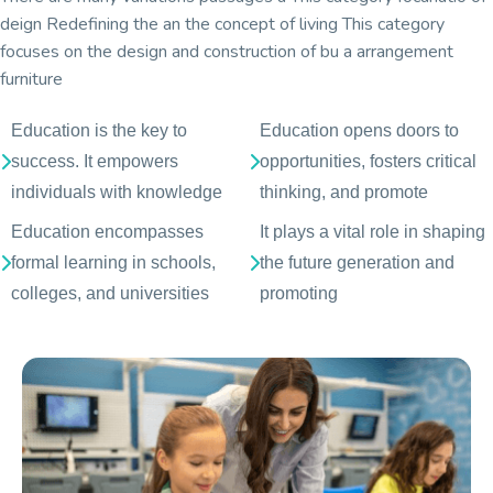
deign Redefining the an the concept of living This category
focuses on the design and construction of bu a arrangement
furniture
Education is the key to
Education opens doors to
success. It empowers
opportunities, fosters critical
individuals with knowledge
thinking, and promote
Education encompasses
It plays a vital role in shaping
formal learning in schools,
the future generation and
colleges, and universities
promoting