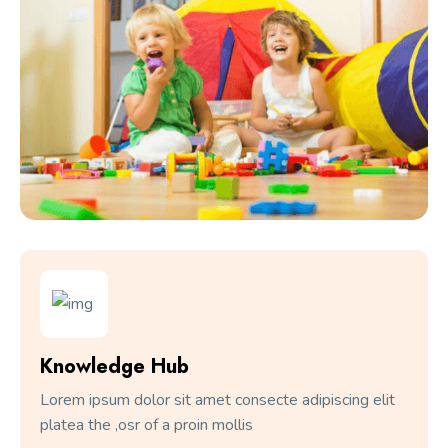
Knowledge Hub
Lorem ipsum dolor sit amet consecte adipiscing elit
platea the ,osr of a proin mollis