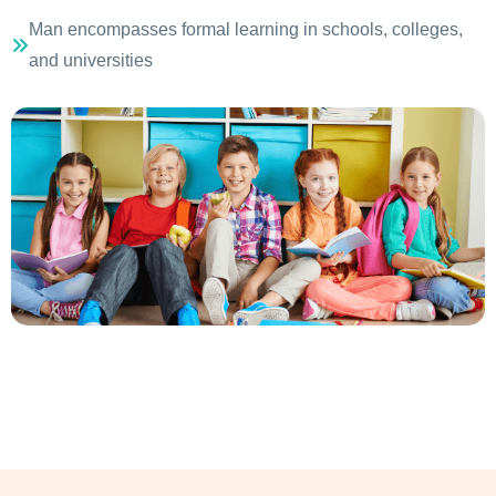
Man encompasses formal learning in schools, colleges,
and universities