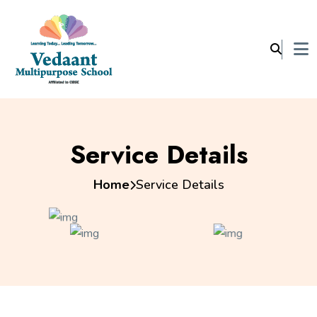
Service Details
Home
Service Details